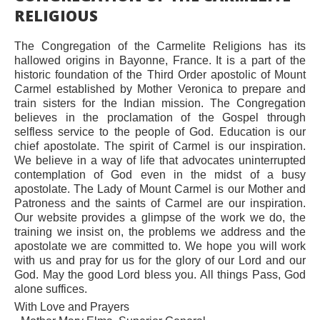
RELIGIOUS
The Congregation of the Carmelite Religions has its
hallowed origins in Bayonne, France. It is a part of the
historic foundation of the Third Order apostolic of Mount
Carmel established by Mother Veronica to prepare and
train sisters for the Indian mission. The Congregation
believes in the proclamation of the Gospel through
selfless service to the people of God. Education is our
chief apostolate. The spirit of Carmel is our inspiration.
We believe in a way of life that advocates uninterrupted
contemplation of God even in the midst of a busy
apostolate. The Lady of Mount Carmel is our Mother and
Patroness and the saints of Carmel are our inspiration.
Our website provides a glimpse of the work we do, the
training we insist on, the problems we address and the
apostolate we are committed to. We hope you will work
with us and pray for us for the glory of our Lord and our
God. May the good Lord bless you. All things Pass, God
alone suffices.
With Love and Prayers