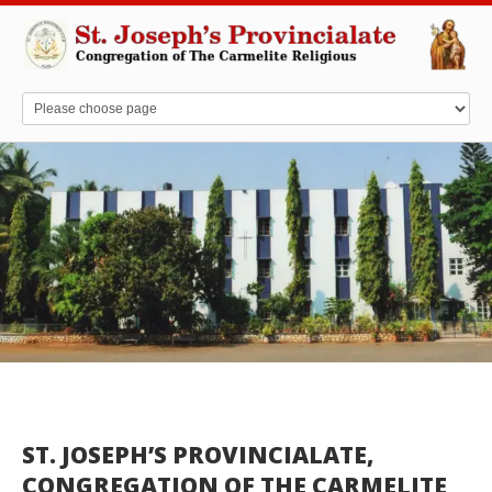
ST. JOSEPH’S PROVINCIALATE,
CONGREGATION OF THE CARMELITE